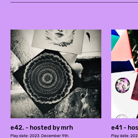
e42. - hosted by mrh
e41 - ho
Play date: 2023. December 9th.
Play date: 202