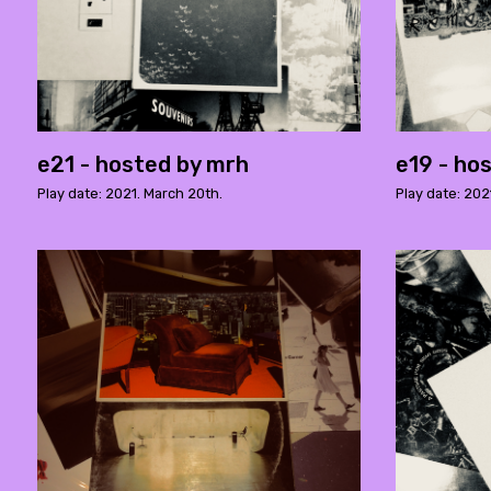
e21 - hosted by mrh
e19 - ho
Play date: 2021. March 20th.
Play date: 202