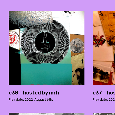
e38 - hosted by mrh
e37 - ho
Play date: 2022. August 6th.
Play date: 202