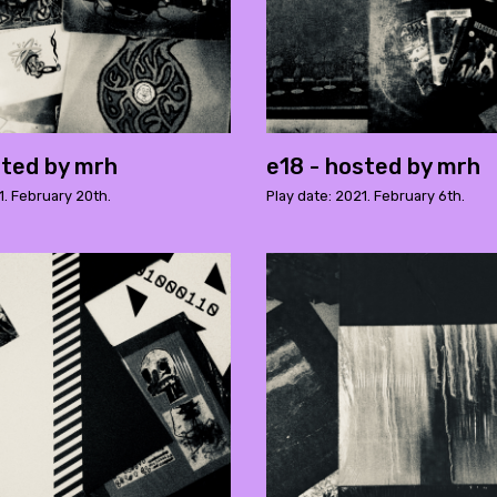
sted by mrh
e18 - hosted by mrh
1. February 20th.
Play date: 2021. February 6th.