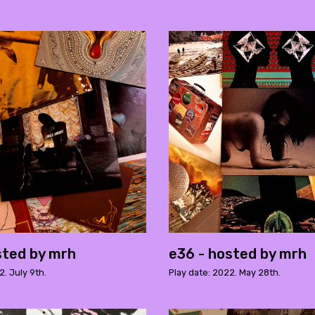
sted by mrh
e36 - hosted by mrh
2. July 9th.
Play date: 2022. May 28th.