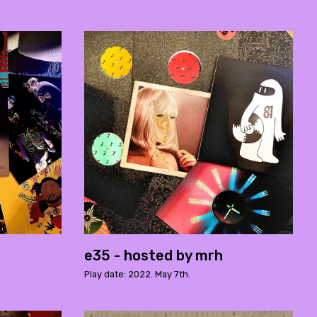
e35 - hosted by mrh
Play date: 2022. May 7th.