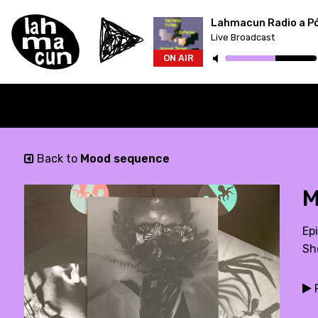
Lahmacun Radio a P
Live Broadcast
ON AIR
Back to
Mood sequence
M
Epi
Sh
P