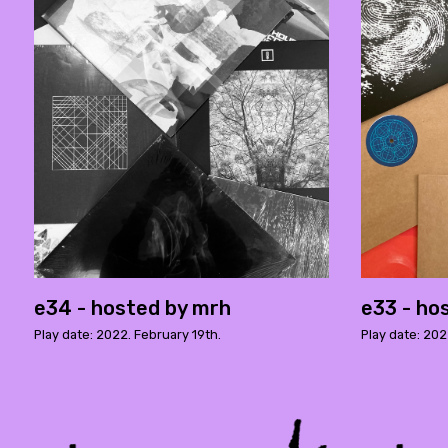
e34 - hosted by mrh
e33 - ho
Play date: 2022. February 19th.
Play date: 20