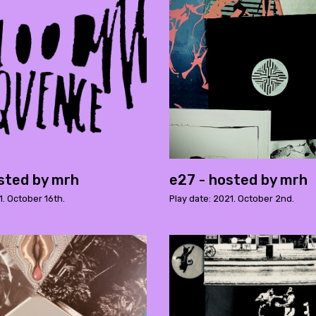
sted by mrh
e27 - hosted by mrh
1. October 16th.
Play date: 2021. October 2nd.