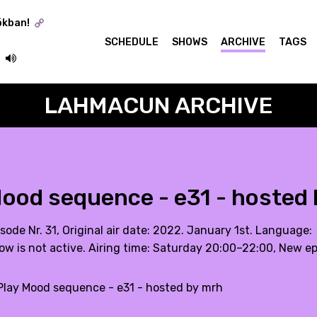
ókban!
SCHEDULE
SHOWS
ARCHIVE
TAGS
LAHMACUN ARCHIVE
ood sequence - e31 - hosted
sode Nr. 31, Original air date: 2022. January 1st. Language:
ow is not active. Airing time: Saturday 20:00–22:00, New e
lay Mood sequence - e31 - hosted by mrh