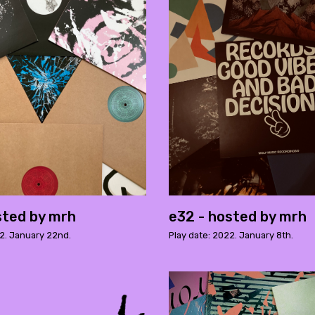
sted by mrh
e32 - hosted by mrh
22. January 22nd.
Play date: 2022. January 8th.