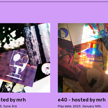
sted by mrh
e40 - hosted by mrh
3. June 3rd.
Play date: 2023. January 14th.