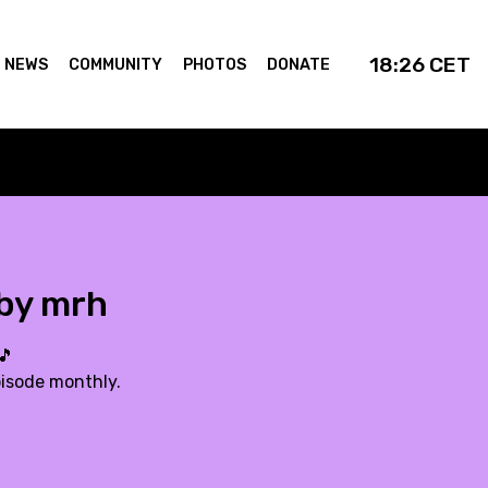
18:26
CET
NEWS
COMMUNITY
PHOTOS
DONATE
 by mrh
🎵
pisode monthly.