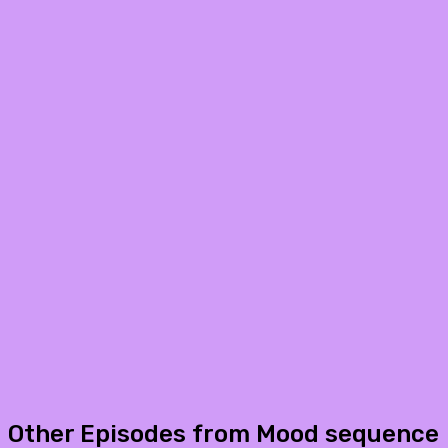
Other Episodes from Mood sequence