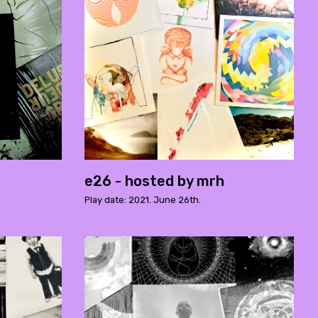
e26 - hosted by mrh
Play date: 2021. June 26th.