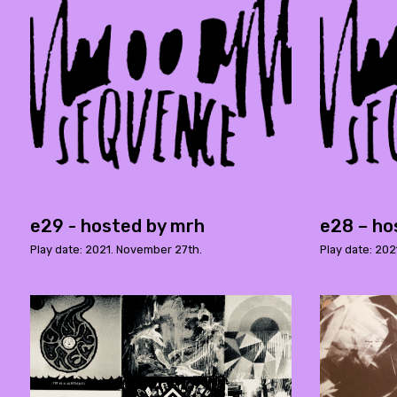
e29 - hosted by mrh
e28 – ho
Play date: 2021. November 27th.
Play date: 202