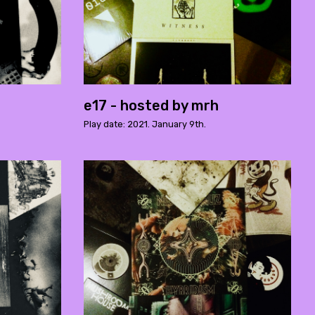
e17 - hosted by mrh
Play date: 2021. January 9th.