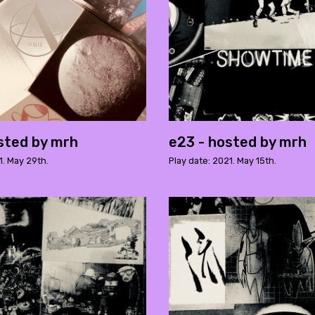
sted by mrh
e23 - hosted by mrh
1. May 29th.
Play date: 2021. May 15th.