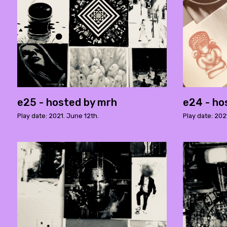
e25 - hosted by mrh
e24 - ho
Play date: 2021. June 12th.
Play date: 202