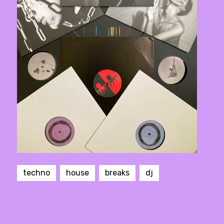
techno
house
breaks
dj