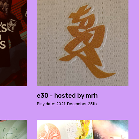
e30 - hosted by mrh
Play date: 2021. December 25th.