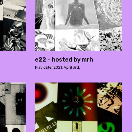
e22 - hosted by mrh
Play date: 2021. April 3rd.