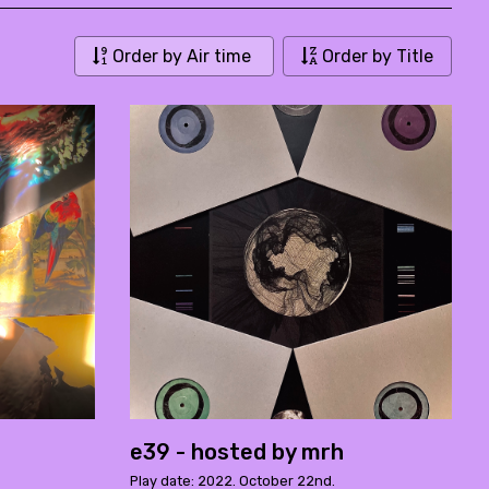
Order by Air time
Order by Title
e39 - hosted by mrh
Play date: 2022. October 22nd.